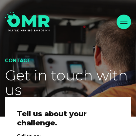
CONTACT
Get in touch with
us
Tell us about your
challenge.
Call us on: