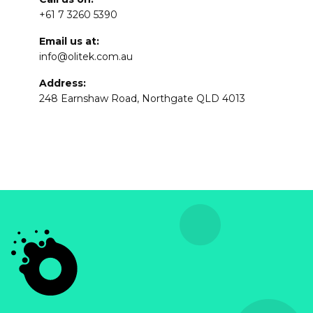
+61 7 3260 5390
Email us at:
info@olitek.com.au
Address:
248 Earnshaw Road, Northgate QLD 4013