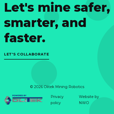
Let's mine safer,
smarter, and
faster.
LET'S COLLABORATE
© 2026 Olitek Mining Robotics
Privacy
Website by
policy
NWO