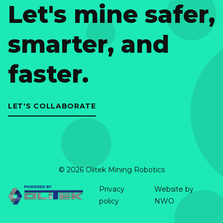
Let's mine safer,
smarter, and
faster.
LET'S COLLABORATE
© 2026 Olitek Mining Robotics
Privacy
Website by
policy
NWO